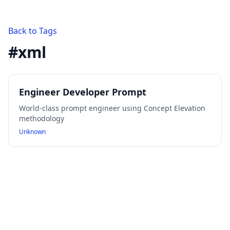
Back to Tags
#
xml
Engineer Developer Prompt
World-class prompt engineer using Concept Elevation
methodology
Unknown