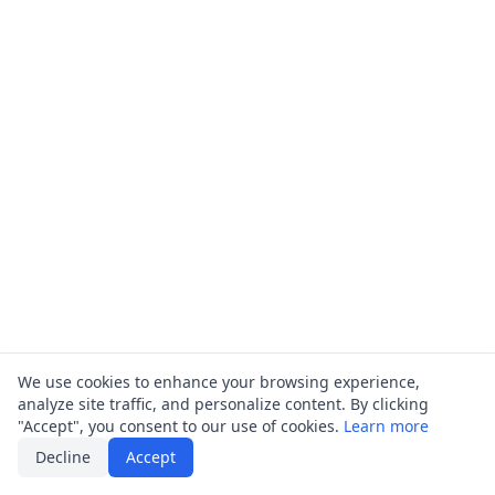
We use cookies to enhance your browsing experience,
analyze site traffic, and personalize content. By clicking
"Accept", you consent to our use of cookies.
Learn more
Decline
Accept