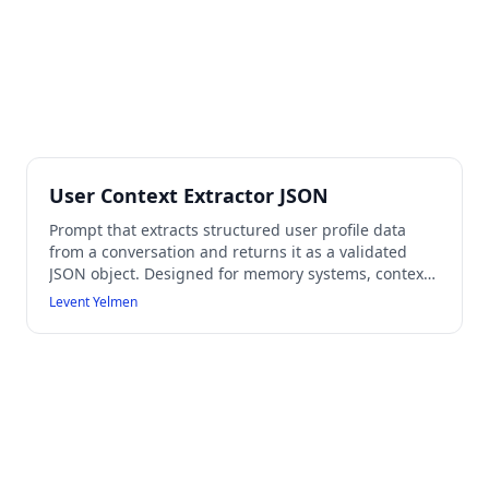
User Context Extractor JSON
Prompt that extracts structured user profile data
from a conversation and returns it as a validated
JSON object. Designed for memory systems, context
databases, or AI user modeling workflows while
Levent Yelmen
preventing hallucinated data.