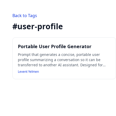
Back to Tags
#
user-profile
Portable User Profile Generator
Prompt that generates a concise, portable user
profile summarizing a conversation so it can be
transferred to another AI assistant. Designed for
cross-assistant context transfer and user modeling
Levent Yelmen
without hallucinating missing information.