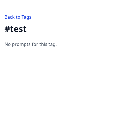
Back to Tags
#
test
No prompts for this tag.