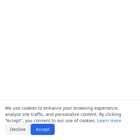
We use cookies to enhance your browsing experience,
analyze site traffic, and personalize content. By clicking
"Accept", you consent to our use of cookies.
Learn more
Decline
Accept