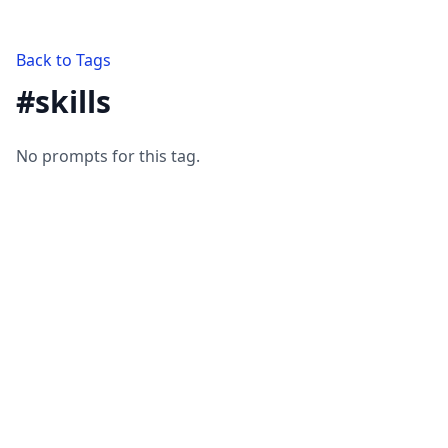
Back to Tags
#
skills
No prompts for this tag.