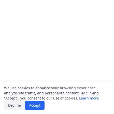
We use cookies to enhance your browsing experience,
analyze site traffic, and personalize content. By clicking
"Accept", you consent to our use of cookies.
Learn more
Decline
Accept