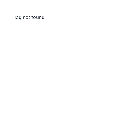
Tag not found