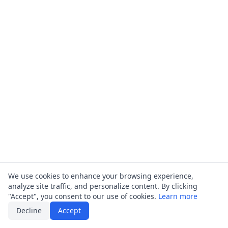
We use cookies to enhance your browsing experience,
analyze site traffic, and personalize content. By clicking
"Accept", you consent to our use of cookies.
Learn more
Decline
Accept