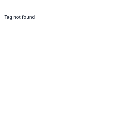
Tag not found