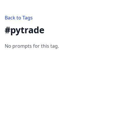
Back to Tags
#
pytrade
No prompts for this tag.