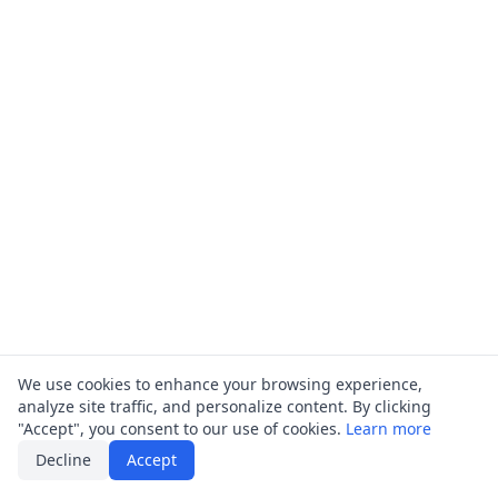
We use cookies to enhance your browsing experience,
analyze site traffic, and personalize content. By clicking
"Accept", you consent to our use of cookies.
Learn more
Decline
Accept