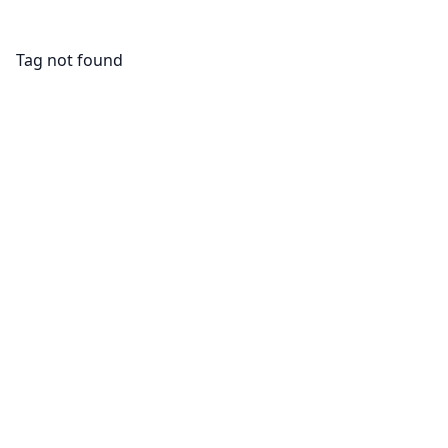
Tag not found