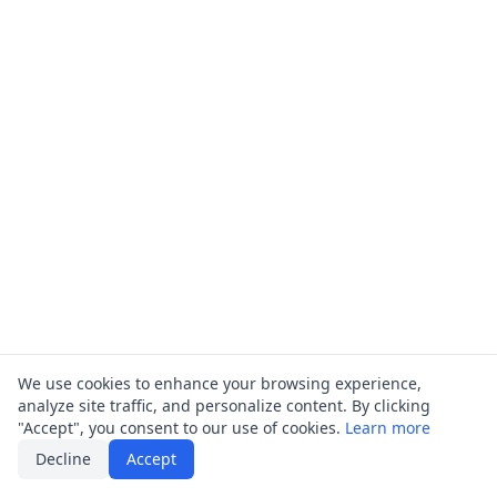
We use cookies to enhance your browsing experience,
analyze site traffic, and personalize content. By clicking
"Accept", you consent to our use of cookies.
Learn more
Decline
Accept