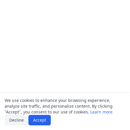
We use cookies to enhance your browsing experience,
analyze site traffic, and personalize content. By clicking
"Accept", you consent to our use of cookies.
Learn more
Decline
Accept