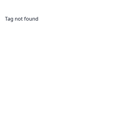
Tag not found