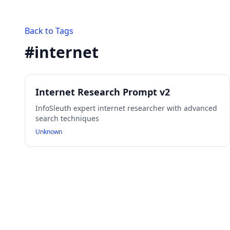
Back to Tags
#
internet
Internet Research Prompt v2
InfoSleuth expert internet researcher with advanced
search techniques
Unknown