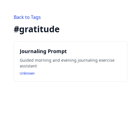
Back to Tags
#
gratitude
Journaling Prompt
Guided morning and evening journaling exercise
assistant
Unknown