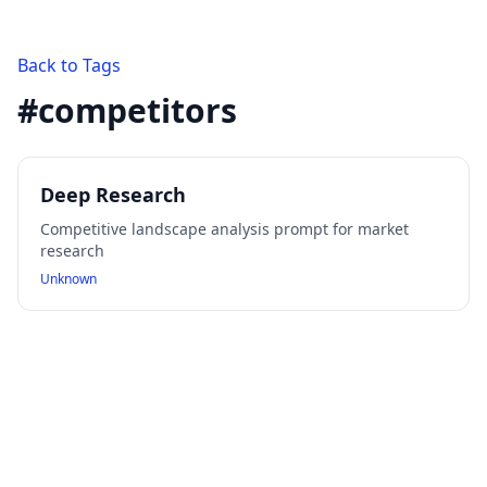
Back to Tags
#
competitors
Deep Research
Competitive landscape analysis prompt for market
research
Unknown