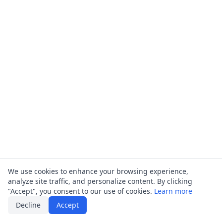
We use cookies to enhance your browsing experience,
analyze site traffic, and personalize content. By clicking
"Accept", you consent to our use of cookies.
Learn more
Decline
Accept