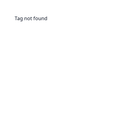
Tag not found