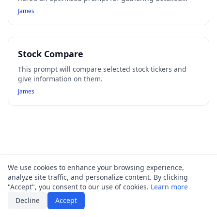
information about call options for any stock across your
James
specified time frames:
Stock Compare
This prompt will compare selected stock tickers and
give information on them.
James
We use cookies to enhance your browsing experience,
analyze site traffic, and personalize content. By clicking
"Accept", you consent to our use of cookies.
Learn more
Decline
Accept