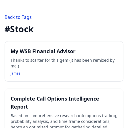
Back to Tags
#
Stock
My WSB Financial Advisor
Thanks to scarter for this gem (it has been remixed by
me.)
James
Complete Call Options Intelligence
Report
Based on comprehensive research into options trading,
probability analysis, and time frame considerations,
here’s an optimized prompt for gathering detailed