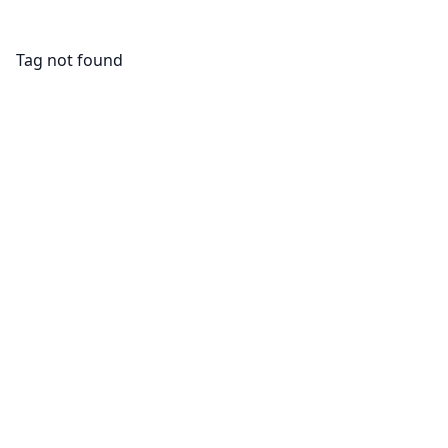
Tag not found