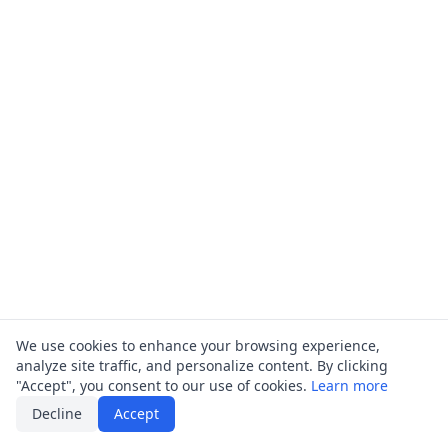
We use cookies to enhance your browsing experience,
analyze site traffic, and personalize content. By clicking
"Accept", you consent to our use of cookies.
Learn more
Decline
Accept