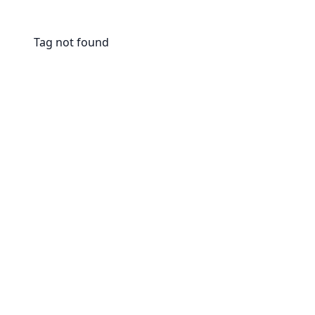
Tag not found