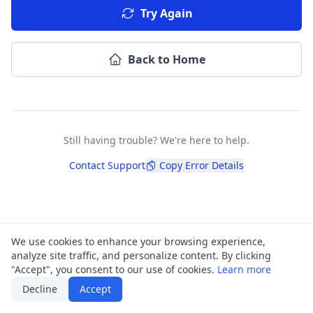
Try Again
Back to Home
Still having trouble? We're here to help.
Contact Support
Copy Error Details
We use cookies to enhance your browsing experience,
analyze site traffic, and personalize content. By clicking
"Accept", you consent to our use of cookies.
Learn more
Decline
Accept