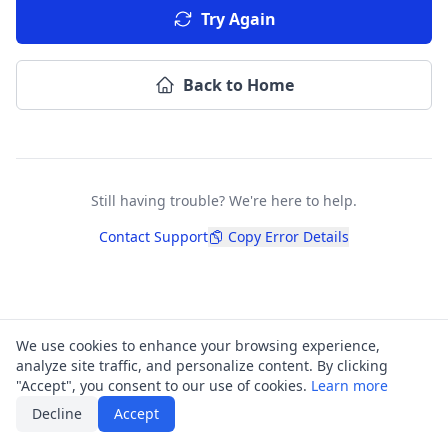
Try Again
Back to Home
Still having trouble? We're here to help.
Contact Support
Copy Error Details
We use cookies to enhance your browsing experience,
analyze site traffic, and personalize content. By clicking
"Accept", you consent to our use of cookies.
Learn more
Decline
Accept