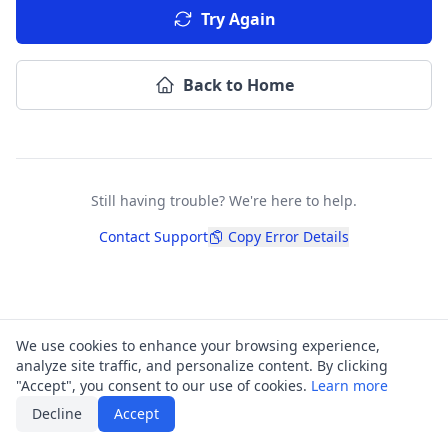
Try Again
Back to Home
Still having trouble? We're here to help.
Contact Support
Copy Error Details
We use cookies to enhance your browsing experience,
analyze site traffic, and personalize content. By clicking
"Accept", you consent to our use of cookies.
Learn more
Decline
Accept