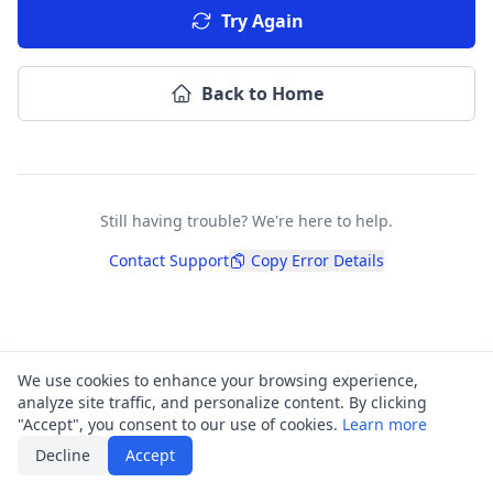
Try Again
Back to Home
Still having trouble? We're here to help.
Contact Support
Copy Error Details
We use cookies to enhance your browsing experience,
analyze site traffic, and personalize content. By clicking
"Accept", you consent to our use of cookies.
Learn more
Decline
Accept