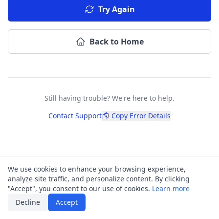
Try Again
Back to Home
Still having trouble? We're here to help.
Contact Support
Copy Error Details
We use cookies to enhance your browsing experience,
analyze site traffic, and personalize content. By clicking
"Accept", you consent to our use of cookies.
Learn more
Decline
Accept