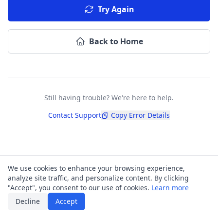
Try Again
Back to Home
Still having trouble? We're here to help.
Contact Support
Copy Error Details
We use cookies to enhance your browsing experience,
analyze site traffic, and personalize content. By clicking
"Accept", you consent to our use of cookies.
Learn more
Decline
Accept