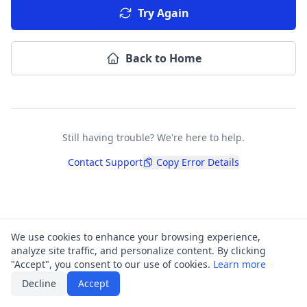
Try Again
Back to Home
Still having trouble? We're here to help.
Contact Support
Copy Error Details
We use cookies to enhance your browsing experience,
analyze site traffic, and personalize content. By clicking
"Accept", you consent to our use of cookies.
Learn more
Decline
Accept