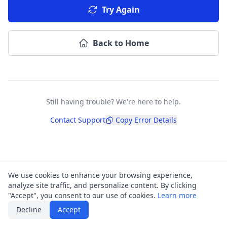
Try Again
Back to Home
Still having trouble? We're here to help.
Contact Support
Copy Error Details
We use cookies to enhance your browsing experience,
analyze site traffic, and personalize content. By clicking
"Accept", you consent to our use of cookies.
Learn more
Decline
Accept