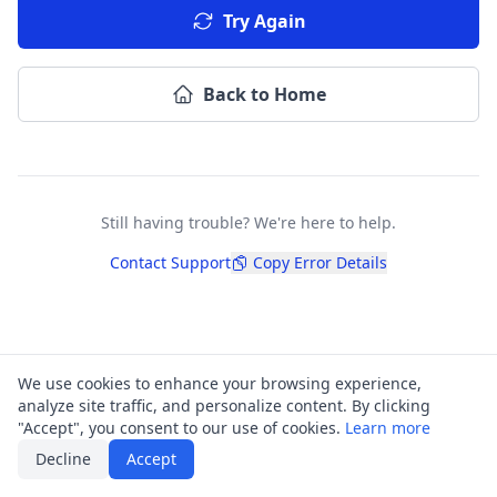
Try Again
Back to Home
Still having trouble? We're here to help.
Contact Support
Copy Error Details
We use cookies to enhance your browsing experience,
analyze site traffic, and personalize content. By clicking
"Accept", you consent to our use of cookies.
Learn more
Decline
Accept