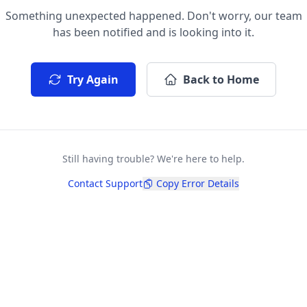
Something unexpected happened. Don't worry, our team
has been notified and is looking into it.
Try Again
Back to Home
Still having trouble? We're here to help.
Contact Support
Copy Error Details