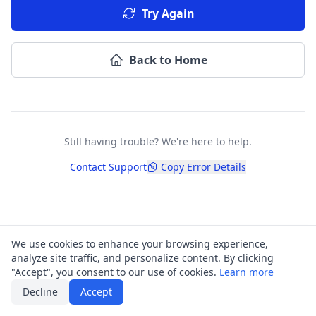
Try Again
Back to Home
Still having trouble? We're here to help.
Contact Support
Copy Error Details
We use cookies to enhance your browsing experience,
analyze site traffic, and personalize content. By clicking
"Accept", you consent to our use of cookies.
Learn more
Decline
Accept