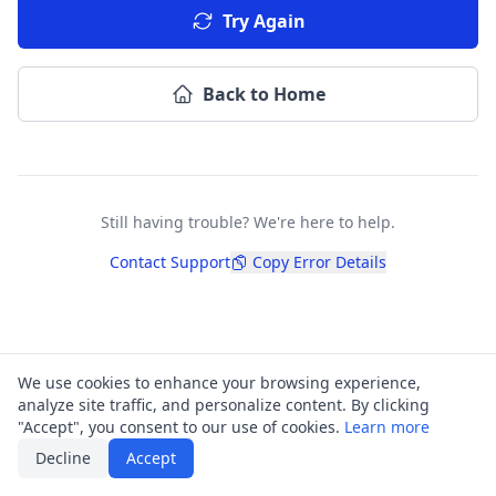
Try Again
Back to Home
Still having trouble? We're here to help.
Contact Support
Copy Error Details
We use cookies to enhance your browsing experience,
analyze site traffic, and personalize content. By clicking
"Accept", you consent to our use of cookies.
Learn more
Decline
Accept