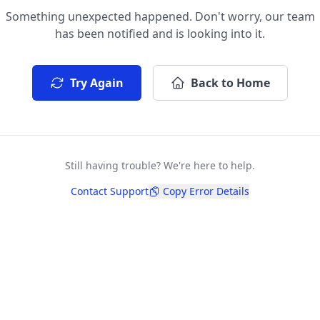
Something unexpected happened. Don't worry, our team
has been notified and is looking into it.
Try Again
Back to Home
Still having trouble? We're here to help.
Contact Support
Copy Error Details