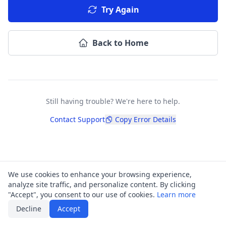
Try Again
Back to Home
Still having trouble? We're here to help.
Contact Support
Copy Error Details
We use cookies to enhance your browsing experience,
analyze site traffic, and personalize content. By clicking
"Accept", you consent to our use of cookies.
Learn more
Decline
Accept