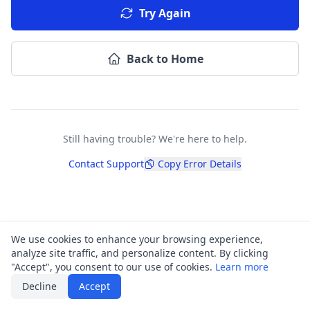
Try Again
Back to Home
Still having trouble? We're here to help.
Contact Support
Copy Error Details
We use cookies to enhance your browsing experience,
analyze site traffic, and personalize content. By clicking
"Accept", you consent to our use of cookies.
Learn more
Decline
Accept