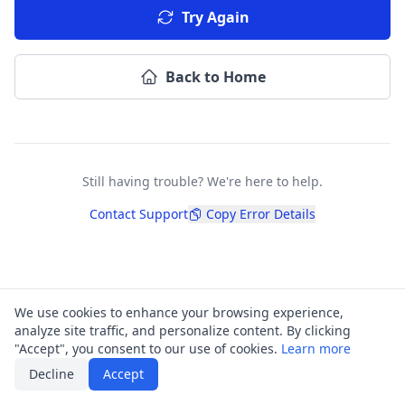
Try Again
Back to Home
Still having trouble? We're here to help.
Contact Support
Copy Error Details
We use cookies to enhance your browsing experience,
analyze site traffic, and personalize content. By clicking
"Accept", you consent to our use of cookies.
Learn more
Decline
Accept