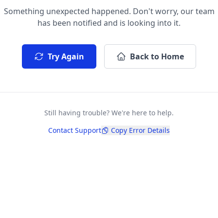
Something unexpected happened. Don't worry, our team
has been notified and is looking into it.
Try Again
Back to Home
Still having trouble? We're here to help.
Contact Support
Copy Error Details