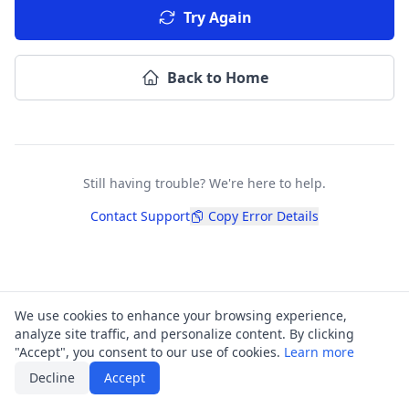
Try Again
Back to Home
Still having trouble? We're here to help.
Contact Support
Copy Error Details
We use cookies to enhance your browsing experience,
analyze site traffic, and personalize content. By clicking
"Accept", you consent to our use of cookies.
Learn more
Decline
Accept