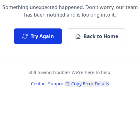
Something unexpected happened. Don't worry, our team
has been notified and is looking into it.
Try Again
Back to Home
Still having trouble? We're here to help.
Contact Support
Copy Error Details