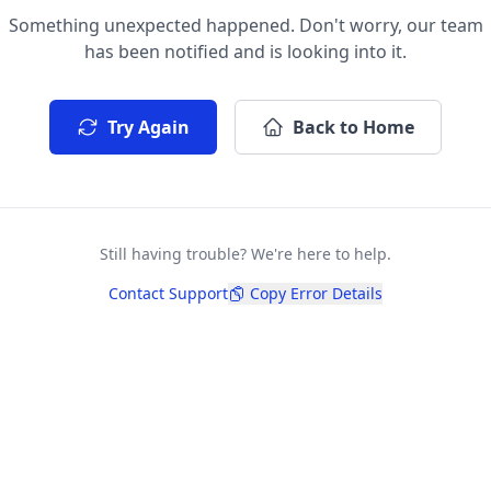
Something unexpected happened. Don't worry, our team
has been notified and is looking into it.
Try Again
Back to Home
Still having trouble? We're here to help.
Contact Support
Copy Error Details