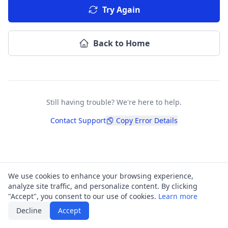
Try Again
Back to Home
Still having trouble? We're here to help.
Contact Support
Copy Error Details
We use cookies to enhance your browsing experience,
analyze site traffic, and personalize content. By clicking
"Accept", you consent to our use of cookies.
Learn more
Decline
Accept